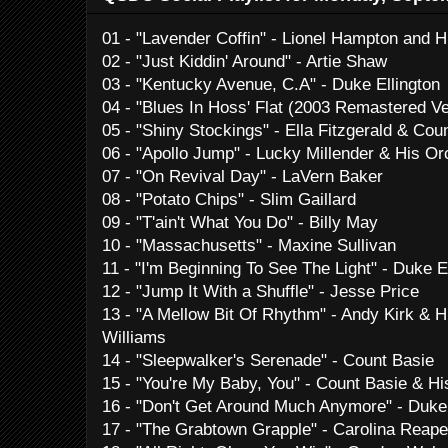
01 - "Lavender Coffin" - Lionel Hampton and H
02 - "Just Kiddin' Around" - Artie Shaw
03 - "Kentucky Avenue, C.A" - Duke Ellington
04 - "Blues In Hoss' Flat (2003 Remastered Ve
05 - "Shiny Stockings" - Ella Fitzgerald & Cou
06 - "Apollo Jump" - Lucky Millender & His Or
07 - "On Revival Day" - LaVern Baker
08 - "Potato Chips" - Slim Gaillard
09 - "T'ain't What You Do" - Billy May
10 - "Massachusetts" - Maxine Sullivan
11 - "I'm Beginning To See The Light" - Duke 
12 - "Jump It With a Shuffle" - Jesse Price
13 - "A Mellow Bit Of Rhythm" - Andy Kirk & 
Williams
14 - "Sleepwalker's Serenade" - Count Basie
15 - "You're My Baby, You" - Count Basie & Hi
16 - "Don't Get Around Much Anymore" - Duke 
17 - "The Grabtown Grapple" - Carolina Reap