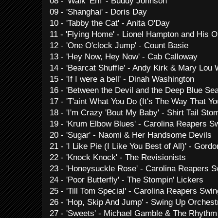
08 - 'Walk 'Em' - Buddy Johnson
09 - 'Shanghai' - Doris Day
10 - 'Tabby the Cat' - Anita O'Day
11 - 'Flying Home' - Lionel Hampton and His O
12 - 'One O'clock Jump' - Count Basie
13 - 'Hey Now, Hey Now' - Cab Calloway
14 - 'Bearcat Shuffle' - Andy Kirk & Mary Lou 
15 - 'If I were a bell' - Dinah Washington
16 - 'Between the Devil and the Deep Blue Se
17 - 'T'aint What You Do (It's The Way That Yo
18 - 'I'm Crazy 'Bout My Baby' - Shirt Tail St
19 - 'Krum Elbow Blues' - Carolina Reapers S
20 - 'Sugar' - Naomi & Her Handsome Devils
21 - 'I Like Pie (I Like You Best of All)' - Gor
22 - 'Knock Knock' - The Revisionists
23 - 'Honeysuckle Rose' - Carolina Reapers S
24 - 'Poor Butterfly' - The Stompin' Lickers
25 - 'Till Tom Special' - Carolina Reapers Swin
26 - 'Hop, Skip And Jump' - Swing Up Orchest
27 - 'Sweets' - Michael Gamble & The Rhyth