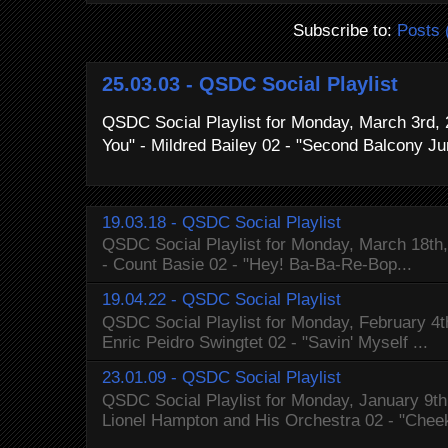
Subscribe to:
Posts 
25.03.03 - QSDC Social Playlist
QSDC Social Playlist for Monday, March 3rd, 
You" - Mildred Bailey 02 - "Second Balcony Ju
19.03.18 - QSDC Social Playlist
QSDC Social Playlist for Monday, March 18th, 
- Count Basie 02 - "Hey! Ba-Ba-Re-Bop...
19.04.22 - QSDC Social Playlist
QSDC Social Playlist for Monday, February 4t
Enric Peidro Swingtet 02 - "Savin' Myself ...
23.01.09 - QSDC Social Playlist
QSDC Social Playlist for Monday, January 9th,
Lionel Hampton and His Orchestra 02 - "Cheek