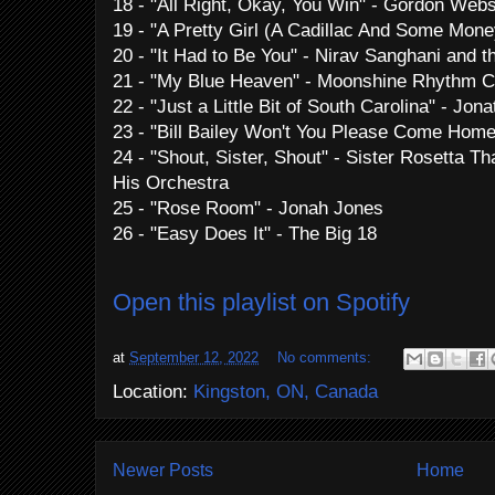
18 - "All Right, Okay, You Win" - Gordon Webs
19 - "A Pretty Girl (A Cadillac And Some Mon
20 - "It Had to Be You" - Nirav Sanghani and t
21 - "My Blue Heaven" - Moonshine Rhythm C
22 - "Just a Little Bit of South Carolina" - J
23 - "Bill Bailey Won't You Please Come Home"
24 - "Shout, Sister, Shout" - Sister Rosetta T
His Orchestra
25 - "Rose Room" - Jonah Jones
26 - "Easy Does It" - The Big 18
Open this playlist on Spotify
at
September 12, 2022
No comments:
Location:
Kingston, ON, Canada
Newer Posts
Home