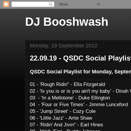
DJ Booshwash
Monday, 19 September 2022
22.09.19 - QSDC Social Playlis
QSDC Social Playlist for Monday, Septe
01 - 'Rough Ridin'' - Ella Fitzgerald
02 - 'Is you is or is you ain't my baby' - Dina
03 - 'In a Mellotone' - Duke Ellington
04 - 'Four or Five Times' - Jimmie Lunceford
05 - 'Jump Street' - Cozy Cole
06 - 'Little Jazz' - Artie Shaw
07 - 'Ridin' And Jivin'' - Earl Hines