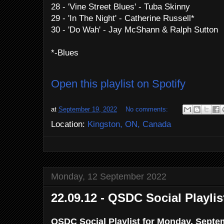
28 - 'Vine Street Blues' - Tuba Skinny
29 - 'In The Night' - Catherine Russell*
30 - 'Do Wah' - Jay McShann & Ralph Sutton
*-Blues
Open this playlist on Spotify
at
September 19, 2022
No comments:
Location:
Kingston, ON, Canada
Monday, 12 September 2022
22.09.12 - QSDC Social Playlis
QSDC Social Playlist for Monday, Septe