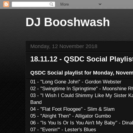
DJ Booshwash
Monday, 12 November 2018
18.11.12 - QSDC Social Playlis
QSDC Social playlist for Monday, Novem
01 - "Long Gone John" - Gordon Webster
02 - "Swingtime In Springtime" - Moonshine 
03 - "I Wish I Could Shimmy Like My Sister K
Band
04 - "Flat Foot Floogee" - Slim & Slam
05 - "Alright Then" - Alligator Gumbo
06 - "Is You Is Or Is You Ain't My Baby" - Di
07 - "Evenin'" - Lester's Blues