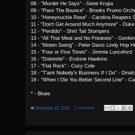
08 - "Murder He Says" - Gene Krupa
09 - "Pass The Bounce" - Brooks Prumo Orch
10 - "Honeysuckle Rose" - Carolina Reapers 
11 - "Don't Get Around Much Anymore" - Duke 
12 - "Perdido" - Shirt Tail Stompers
13 - "All That Meat and No Potatoes" - Gordo
14 - "Moten Swing" - Peter Davis Lindy Hop 
15 - "Four or Five Times" - Jimmie Lunceford
16 - "Dolomite" - Erskine Hawkins
17 - "Flat Rock" - Cozy Cole
18 - "T'aint Nobody's Business If I Do" - Dina
19 - "When I Die You Better Second Line" - C
* - Blues
at
November 12, 2018
1 comment: