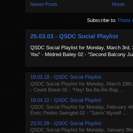
Newer Posts
Home
Subscribe to:
Posts 
25.03.03 - QSDC Social Playlist
QSDC Social Playlist for Monday, March 3rd, 
You" - Mildred Bailey 02 - "Second Balcony Ju
19.03.18 - QSDC Social Playlist
QSDC Social Playlist for Monday, March 18th, 
- Count Basie 02 - "Hey! Ba-Ba-Re-Bop...
19.04.22 - QSDC Social Playlist
QSDC Social Playlist for Monday, February 4t
Enric Peidro Swingtet 02 - "Savin' Myself ...
23.01.09 - QSDC Social Playlist
QSDC Social Playlist for Monday, January 9th,