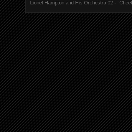
Lionel Hampton and His Orchestra 02 - "Cheek