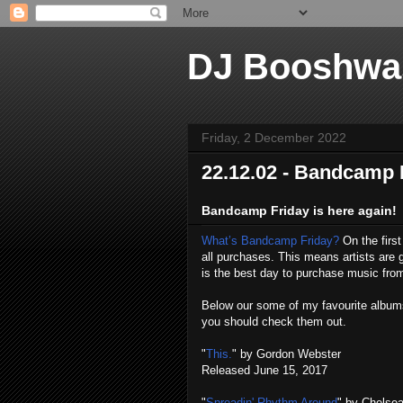
DJ Booshwa
Friday, 2 December 2022
22.12.02 - Bandcamp 
Bandcamp Friday is here again!
What’s Bandcamp Friday?
On the firs
all purchases. This means artists ar
is the best day to purchase music fr
Below our some of my favourite albums 
you should check them out.
"
This.
" by Gordon Webster
Released June 15, 2017
"
Spreadin' Rhythm Around
" by Chelse