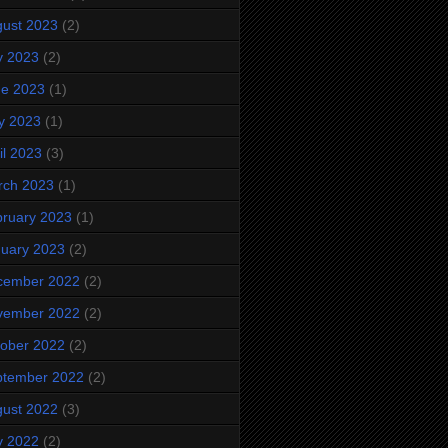
ust 2023
(2)
y 2023
(2)
ne 2023
(1)
y 2023
(1)
il 2023
(3)
rch 2023
(1)
ruary 2023
(1)
uary 2023
(2)
cember 2022
(2)
vember 2022
(2)
ober 2022
(2)
ptember 2022
(2)
ust 2022
(3)
y 2022
(2)