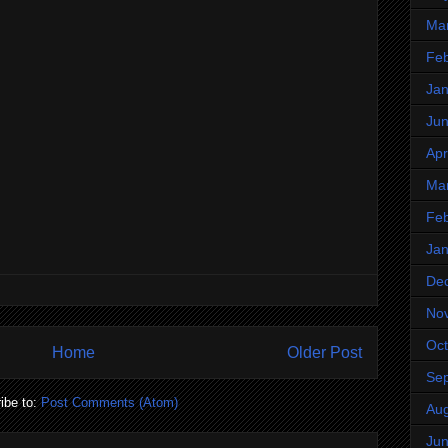
Ma
Feb
Jan
Ju
Apr
Ma
Feb
Jan
De
No
Oct
Home
Older Post
Se
ibe to:
Post Comments (Atom)
Aug
Ju