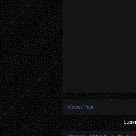
Newer Post
Subscr