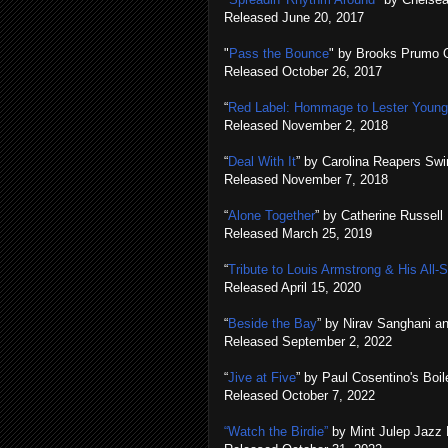
Released June 20, 2017
"
Pass the Bounce
" by Brooks Prumo 
Released October 26, 2017
“
Red Label: Hommage to Lester Young &
Released November 2, 2018
“
Deal With It
” by Carolina Reapers Swi
Released November 7, 2018
“
Alone Together
” by Catherine Russell
Released March 25, 2019
“
Tribute to Louis Armstrong & His All​-​
Released April 15, 2020
“
Beside the Bay
” by Nirav Sanghani an
Released September 2, 2022
“
Jive at Five
” by Paul Cosentino's Bo
Released October 7, 2022
“Watch the Birdie”
by Mint Julep Jazz