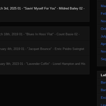
Ma
 3rd, 2025 01 - "Savin' Myself For You" - Mildred Bailey 02 -
Feb
No
Oct
 18th, 2019 01 - "Blues In Hoss' Flat" - Count Basie 02 -
Jul
Apr
uary 4th, 2019 01 - "Jacquet Bounce" - Enric Peidro Swingtet
No
Se
ary 9th, 2023 01 - "Lavender Coffin" - Lionel Hampton and His
La
Ba
Ban
Ex
Lin