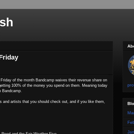
sh
Ab
Friday
t Friday of the month Bandcamp waives their revenue share on
pro
e getting 100% of the money you spend on them. Meaning today
om Bandcamp.
and artists that you should check out, and if you like them,
Blo
Ma
Feb
Jan
a Reed and the Fair Weather Five