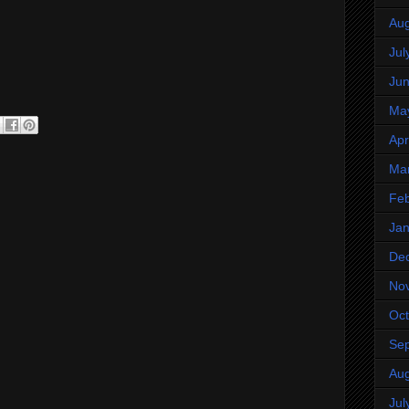
Aug
Jul
Ju
Ma
Apr
Ma
Feb
Jan
De
No
Oct
Se
Aug
Jul