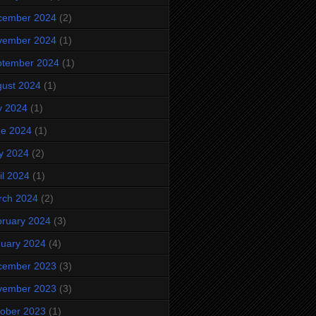
cember 2024
(2)
vember 2024
(1)
ptember 2024
(1)
ust 2024
(1)
y 2024
(1)
ne 2024
(1)
y 2024
(2)
il 2024
(1)
rch 2024
(2)
ruary 2024
(3)
uary 2024
(4)
cember 2023
(3)
vember 2023
(3)
ober 2023
(1)