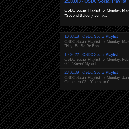
25.03.03 - QSDC Social Playlist
QSDC Social Playlist for Monday, March
"Second Balcony Jump...
19.03.18 - QSDC Social Playlist
QSDC Social Playlist for Monday, March
"Hey! Ba-Ba-Re-Bop...
19.04.22 - QSDC Social Playlist
QSDC Social Playlist for Monday, Febr
02 - "Savin' Myself ...
23.01.09 - QSDC Social Playlist
QSDC Social Playlist for Monday, Janu
Orchestra 02 - "Cheek to C...