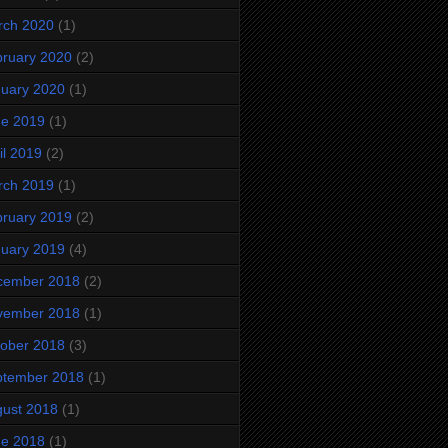
rch 2020
(1)
ruary 2020
(2)
uary 2020
(1)
ne 2019
(1)
il 2019
(2)
rch 2019
(1)
ruary 2019
(2)
uary 2019
(4)
cember 2018
(2)
vember 2018
(1)
ober 2018
(3)
ptember 2018
(1)
ust 2018
(1)
ne 2018
(1)