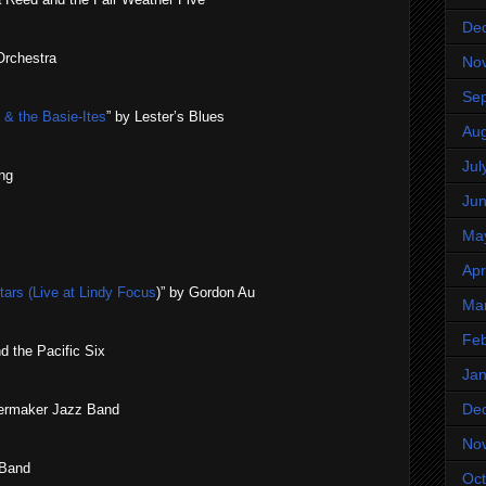
De
Orchestra
No
Se
 the Basie​-​Ites
” by Lester’s Blues
Aug
Jul
ng
Ju
Ma
Apr
Stars (Live at Lindy Focus
)” by Gordon Au
Ma
Feb
d the Pacific Six
Jan
De
ilermaker Jazz Band
No
 Band
Oct