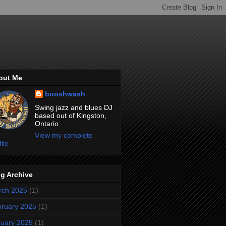
out Me
booshwash
Swing jazz and blues DJ
based out of Kingston,
Ontario
View my complete
file
g Archive
rch 2025
(1)
ruary 2025
(1)
uary 2025
(1)