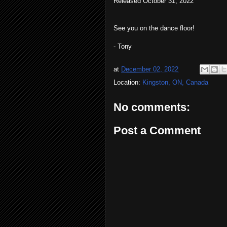
Released October 31, 2022
See you on the dance floor!
- Tony
at
December 02, 2022
Location:
Kingston, ON, Canada
No comments:
Post a Comment