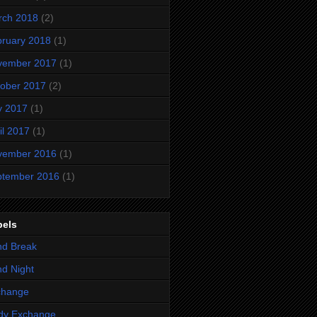
rch 2018
(2)
ruary 2018
(1)
vember 2017
(1)
ober 2017
(2)
y 2017
(1)
il 2017
(1)
vember 2016
(1)
ptember 2016
(1)
bels
nd Break
d Night
change
dy Exchange